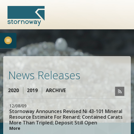
News Releases
2020
2019
ARCHIVE
12/08/09
Stornoway Announces Revised Ni 43-101 Mineral
Resource Estimate For Renard; Contained Carats
More Than Tripled; Deposit Still Open
More