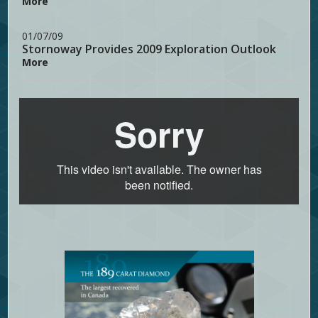
More
01/07/09
Stornoway Provides 2009 Exploration Outlook
More