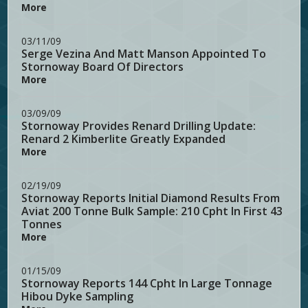
More
03/11/09
Serge Vezina And Matt Manson Appointed To
Stornoway Board Of Directors
More
03/09/09
Stornoway Provides Renard Drilling Update:
Renard 2 Kimberlite Greatly Expanded
More
02/19/09
Stornoway Reports Initial Diamond Results From
Aviat 200 Tonne Bulk Sample: 210 Cpht In First 43
Tonnes
More
01/15/09
Stornoway Reports 144 Cpht In Large Tonnage
Hibou Dyke Sampling