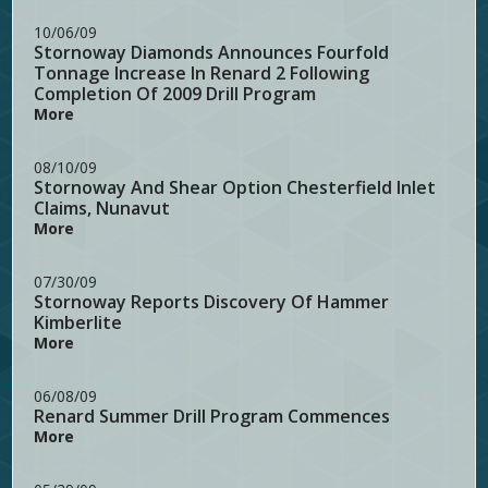
10/06/09
Stornoway Diamonds Announces Fourfold
Tonnage Increase In Renard 2 Following
Completion Of 2009 Drill Program
More
08/10/09
Stornoway And Shear Option Chesterfield Inlet
Claims, Nunavut
More
07/30/09
Stornoway Reports Discovery Of Hammer
Kimberlite
More
06/08/09
Renard Summer Drill Program Commences
More