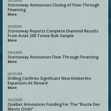
05/29/09
Stornoway Announces Closing of Flow-Through
Financing
More
05/05/09
Stornoway Reports Complete Diamond Results
From Aviat 200 Tonne Bulk Sample
More
04/24/09
Stornoway Announces Flow-Through Financing
More
03/31/09
Drilling Confirms Significant New Kimberlite
Expansion At Renard
More
03/23/09
Québec Announces Funding For The “Route Des
Monts Otish”